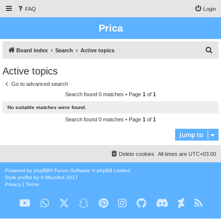
FAQ
Login
Prica
S
Board index
Search
Active topics
e
Active topics
a
Go to advanced search
r
Search found 0 matches • Page
1
of
1
c
No suitable matches were found.
h
Search found 0 matches • Page
1
of
1
Jump to
Delete cookies
All times are
UTC+03:00
Powered by
phpBB
® Forum Software © phpBB Limited
Style
proflat
by ©
Mazeltof
2017
Privacy
|
Terms