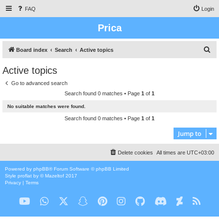
FAQ
Login
Prica
S
Board index
Search
Active topics
e
Active topics
a
Go to advanced search
r
Search found 0 matches • Page
1
of
1
c
No suitable matches were found.
h
Search found 0 matches • Page
1
of
1
Jump to
Delete cookies
All times are
UTC+03:00
Powered by
phpBB
® Forum Software © phpBB Limited
Style
proflat
by ©
Mazeltof
2017
Privacy
|
Terms