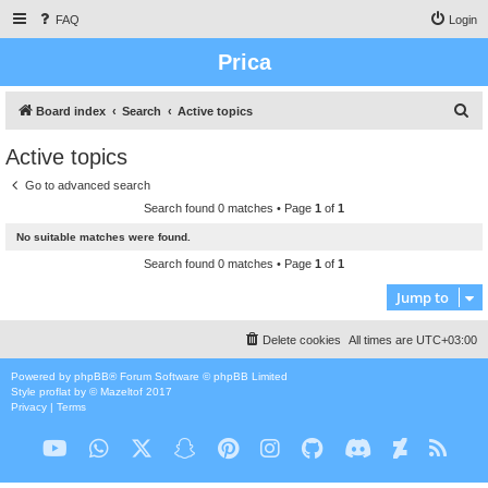
FAQ
Login
Prica
S
Board index
Search
Active topics
e
Active topics
a
Go to advanced search
r
Search found 0 matches • Page
1
of
1
c
No suitable matches were found.
h
Search found 0 matches • Page
1
of
1
Jump to
Delete cookies
All times are
UTC+03:00
Powered by
phpBB
® Forum Software © phpBB Limited
Style
proflat
by ©
Mazeltof
2017
Privacy
|
Terms