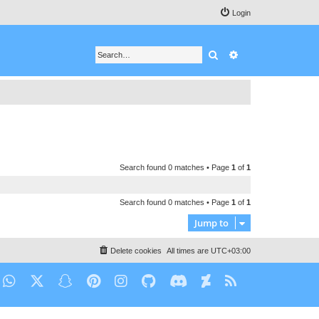
Login
Search
Advanced search
Search found 0 matches • Page
1
of
1
Search found 0 matches • Page
1
of
1
Jump to
Delete cookies
All times are
UTC+03:00