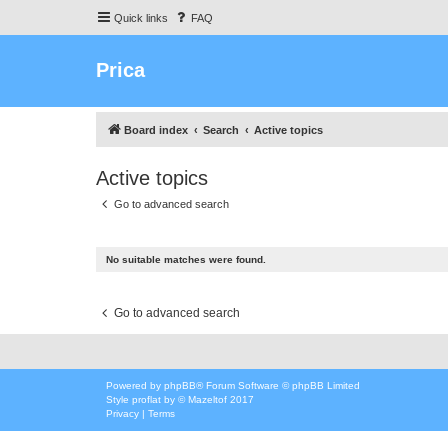
Quick links
FAQ
Prica
Board index
Search
Active topics
Active topics
Go to advanced search
No suitable matches were found.
Go to advanced search
Powered by
phpBB
® Forum Software © phpBB Limited
Style
proflat
by ©
Mazeltof
2017
Privacy
|
Terms