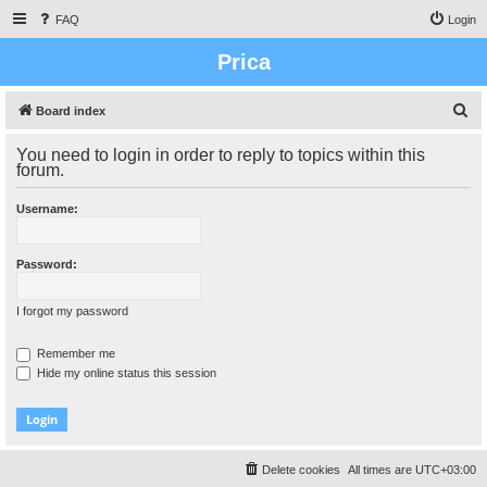
FAQ
Login
Prica
S
Board index
e
You need to login in order to reply to topics within this
a
forum.
r
Username:
c
h
Password:
I forgot my password
Remember me
Hide my online status this session
Delete cookies
All times are
UTC+03:00