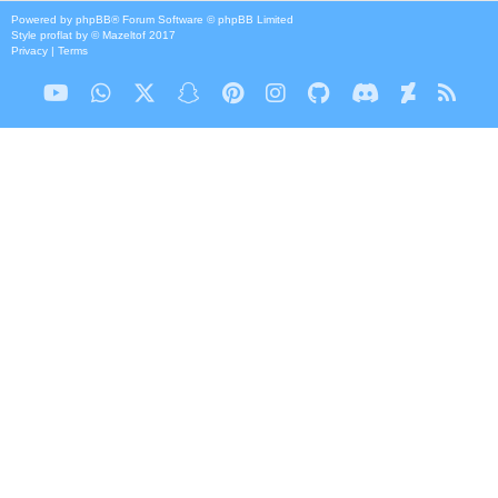
Powered by
phpBB
® Forum Software © phpBB Limited
Style
proflat
by ©
Mazeltof
2017
Privacy
|
Terms