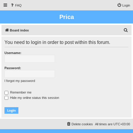
FAQ
Login
Prica
S
Board index
e
You need to login in order to post within this forum.
a
r
Username:
c
h
Password:
I forgot my password
Remember me
Hide my online status this session
Delete cookies
All times are
UTC+03:00