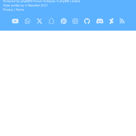
Powered by
phpBB
® Forum Software © phpBB Limited
Style
proflat
by ©
Mazeltof
2017
Privacy
|
Terms