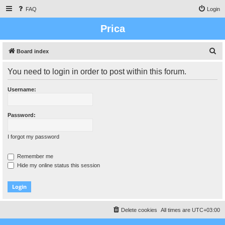
FAQ
Login
Prica
S
Board index
e
You need to login in order to post within this forum.
a
r
Username:
c
h
Password:
I forgot my password
Remember me
Hide my online status this session
Delete cookies
All times are
UTC+03:00