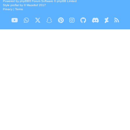
Powered by
phpBB
® Forum Software © phpBB Limited
Style
proflat
by ©
Mazeltof
2017
Privacy
|
Terms