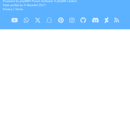
Powered by
phpBB
® Forum Software © phpBB Limited
Style
proflat
by ©
Mazeltof
2017
Privacy
|
Terms