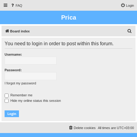
FAQ
Login
Prica
S
Board index
e
You need to login in order to post within this forum.
a
r
Username:
c
h
Password:
I forgot my password
Remember me
Hide my online status this session
Delete cookies
All times are
UTC+03:00