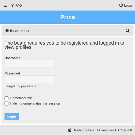
FAQ
Login
Prica
S
Board index
e
The board requires you to be registered and logged in to
a
view profiles.
r
Username:
c
h
Password:
I forgot my password
Remember me
Hide my online status this session
Delete cookies
All times are
UTC+03:00