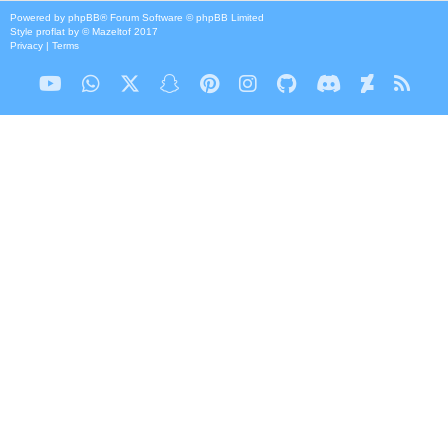
Powered by
phpBB
® Forum Software © phpBB Limited
Style
proflat
by ©
Mazeltof
2017
Privacy
|
Terms