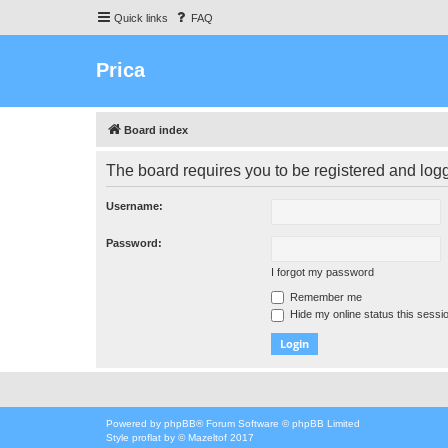
Quick links
FAQ
Prica
Board index
The board requires you to be registered and logge
Username:
Password:
I forgot my password
Remember me
Hide my online status this sessi
Powered by
phpBB
® Forum Software © phpBB Limited
Style
proflat
by ©
Mazeltof
2017