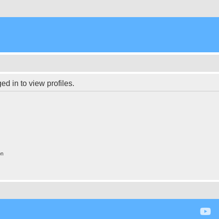
d in to view profiles.
on