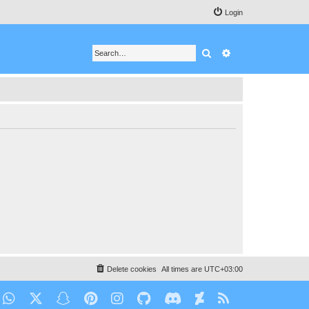
Login
Search
Advanced search
Delete cookies
All times are
UTC+03:00