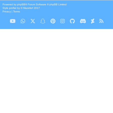
Powered by
phpBB
® Forum Software © phpBB Limited
Style
proflat
by ©
Mazeltof
2017
Privacy
|
Terms