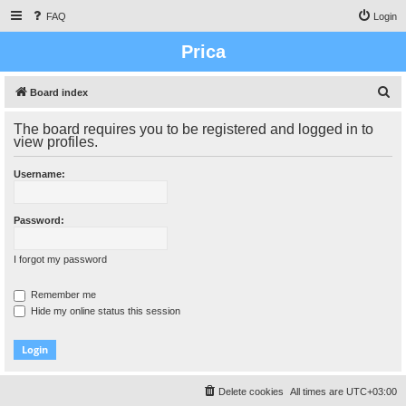
FAQ
Login
Prica
S
Board index
e
The board requires you to be registered and logged in to
a
view profiles.
r
Username:
c
h
Password:
I forgot my password
Remember me
Hide my online status this session
Delete cookies
All times are
UTC+03:00