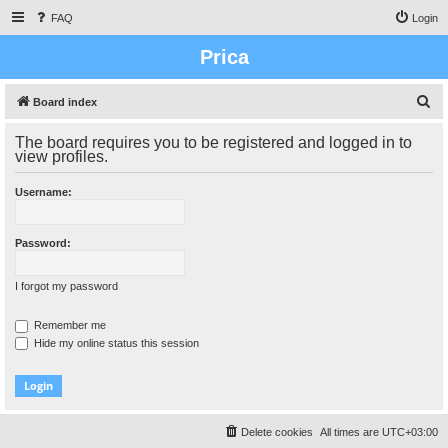
FAQ
Login
Prica
S
Board index
e
The board requires you to be registered and logged in to
a
view profiles.
r
Username:
c
h
Password:
I forgot my password
Remember me
Hide my online status this session
Delete cookies
All times are
UTC+03:00