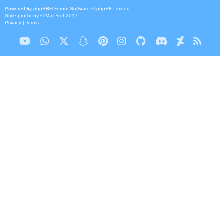
Powered by
phpBB
® Forum Software © phpBB Limited
Style
proflat
by ©
Mazeltof
2017
Privacy
|
Terms