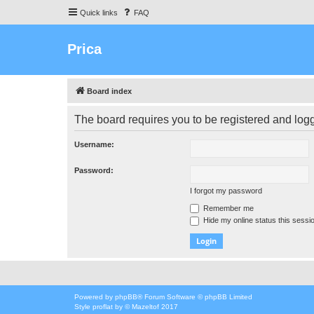
Quick links
FAQ
Prica
Board index
The board requires you to be registered and logge
Username:
Password:
I forgot my password
Remember me
Hide my online status this sessi
Powered by
phpBB
® Forum Software © phpBB Limited
Style
proflat
by ©
Mazeltof
2017