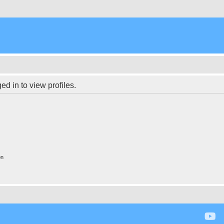
d in to view profiles.
on