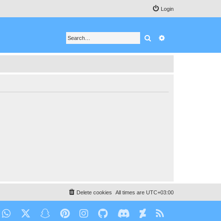
Login
Search
Advanced search
Delete cookies
All times are
UTC+03:00