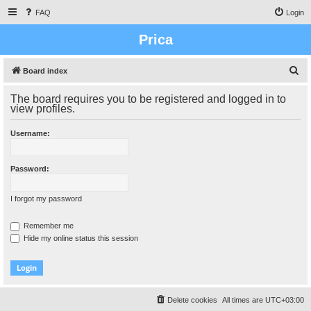
FAQ
Login
Prica
S
Board index
e
The board requires you to be registered and logged in to
a
view profiles.
r
Username:
c
h
Password:
I forgot my password
Remember me
Hide my online status this session
Delete cookies
All times are
UTC+03:00