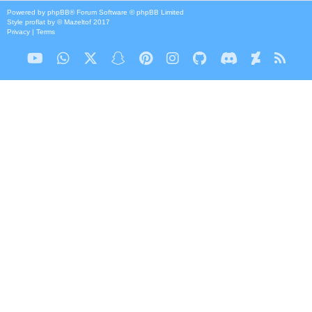
Powered by
phpBB
® Forum Software © phpBB Limited
Style
proflat
by ©
Mazeltof
2017
Privacy
|
Terms