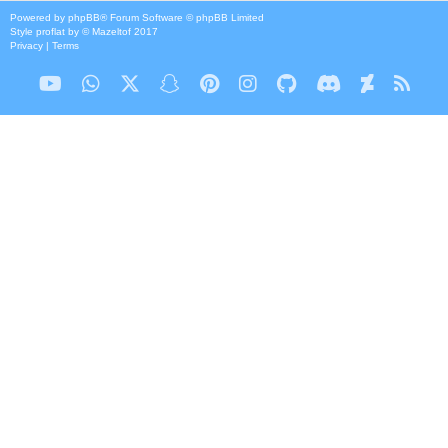
Powered by
phpBB
® Forum Software © phpBB Limited
Style
proflat
by ©
Mazeltof
2017
Privacy
|
Terms