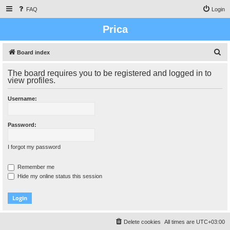
FAQ
Login
Prica
S
Board index
e
The board requires you to be registered and logged in to
a
view profiles.
r
Username:
c
h
Password:
I forgot my password
Remember me
Hide my online status this session
Delete cookies
All times are
UTC+03:00