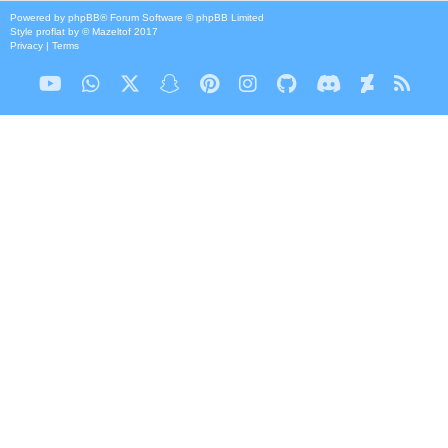
Powered by
phpBB
® Forum Software © phpBB Limited
Style
proflat
by ©
Mazeltof
2017
Privacy
|
Terms