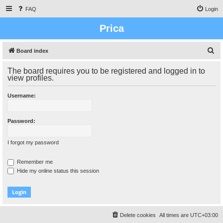
FAQ
Login
Prica
S
Board index
e
The board requires you to be registered and logged in to
a
view profiles.
r
Username:
c
h
Password:
I forgot my password
Remember me
Hide my online status this session
Delete cookies
All times are
UTC+03:00