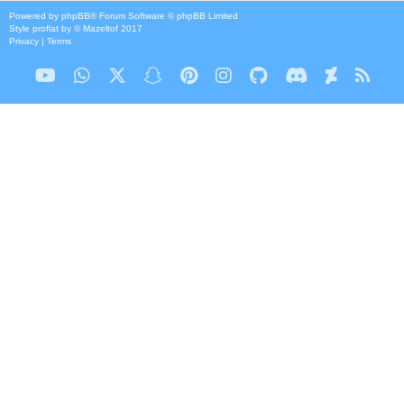
Powered by
phpBB
® Forum Software © phpBB Limited
Style
proflat
by ©
Mazeltof
2017
Privacy
|
Terms