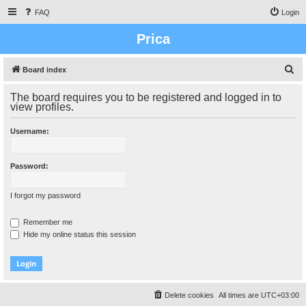
FAQ
Login
Prica
S
Board index
e
The board requires you to be registered and logged in to
a
view profiles.
r
Username:
c
h
Password:
I forgot my password
Remember me
Hide my online status this session
Delete cookies
All times are
UTC+03:00