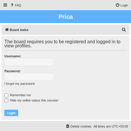
FAQ
Login
Prica
S
Board index
e
The board requires you to be registered and logged in to
a
view profiles.
r
Username:
c
h
Password:
I forgot my password
Remember me
Hide my online status this session
Delete cookies
All times are
UTC+03:00