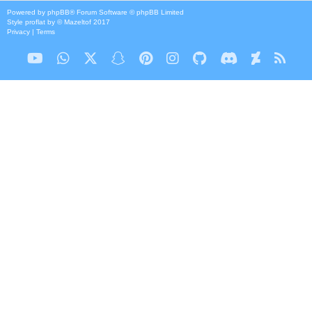
Powered by
phpBB
® Forum Software © phpBB Limited
Style
proflat
by ©
Mazeltof
2017
Privacy
|
Terms