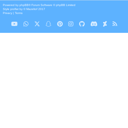
Powered by
phpBB
® Forum Software © phpBB Limited
Style
proflat
by ©
Mazeltof
2017
Privacy
|
Terms