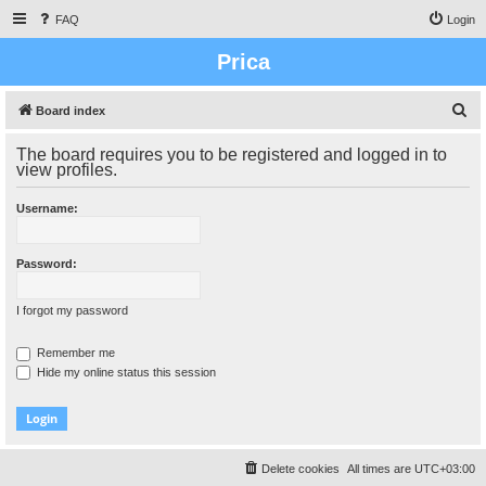
FAQ
Login
Prica
S
Board index
e
The board requires you to be registered and logged in to
a
view profiles.
r
Username:
c
h
Password:
I forgot my password
Remember me
Hide my online status this session
Delete cookies
All times are
UTC+03:00